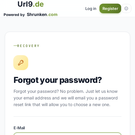
Url9
.de
Log in
Register
Shrunken
.com
Powered by
RECOVERY
Forgot your password?
Forgot your password? No problem. Just let us know
your email address and we will email you a password
reset link that will allow you to choose a new one.
E-Mail