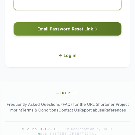
Email Password Reset Link
← Log in
URL9.DE
Frequently Asked Questions (FAQ) for the URL Shortener Project
Imprint
Terms & Conditions
Contact Us
Report abuse
References
© 2026
URL9.DE
·
IP Geolocation by DB-IP
ALL SYSTEMS OPERATIONAL