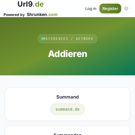
Url9
.de
Log in
Register
Shrunken
.com
Powered by
REFERENCES / KEYWORD
Addieren
Summand
summand.de