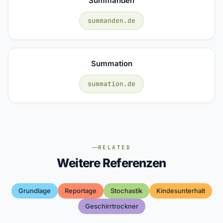
Summanden
summanden.de
Summation
summation.de
RELATED
Weitere Referenzen
Grundlage
Reportage
Stochastik
Kindesunterhalt
Geschirrtrockner