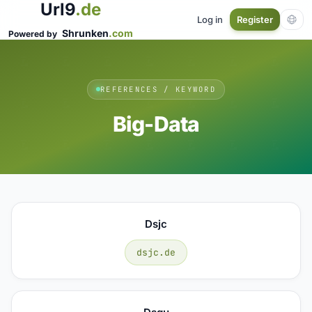
Url9
.de
Log in
Register
Shrunken
.com
Powered by
REFERENCES / KEYWORD
Big-Data
Dsjc
dsjc.de