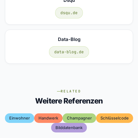
Dsqu
dsqu.de
Data-Blog
data-blog.de
RELATED
Weitere Referenzen
Einwohner
Handwerk
Champagner
Schlüsselcode
Bilddatenbank