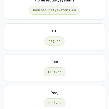
Homesecuritysystems
homesecuritysystems.eu
Czj
czj.ch
T10t
t10t.de
Pccj
pccj.eu