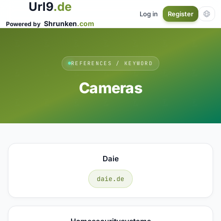
Url9
.de
Log in
Register
Shrunken
.com
Powered by
REFERENCES / KEYWORD
Cameras
Daie
daie.de