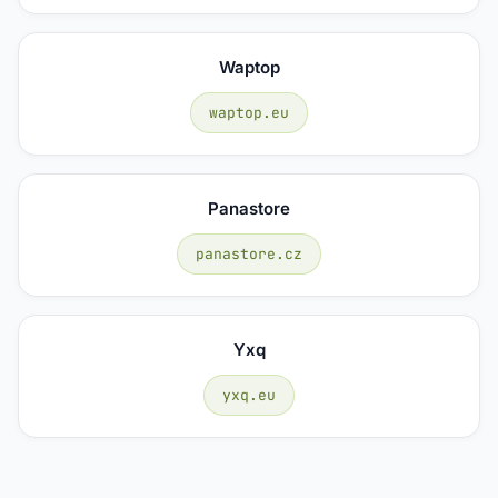
Waptop
waptop.eu
Panastore
panastore.cz
Yxq
yxq.eu