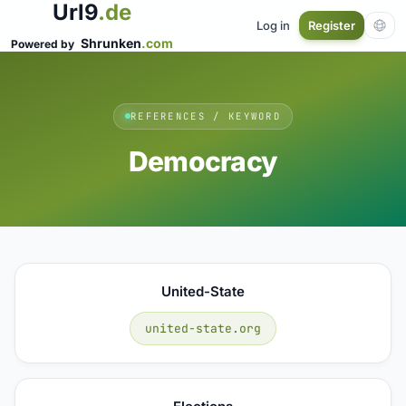
Url9
.de
Log in
Register
Shrunken
.com
Powered by
REFERENCES / KEYWORD
Democracy
United-State
united-state.org