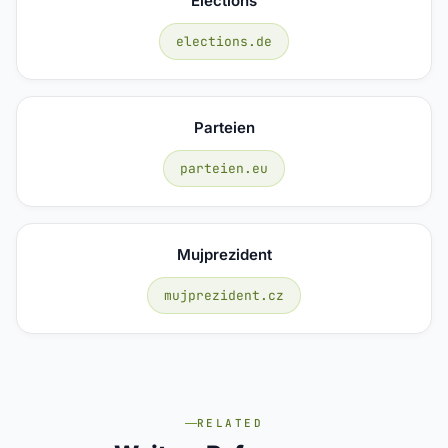
Elections
elections.de
Parteien
parteien.eu
Mujprezident
mujprezident.cz
RELATED