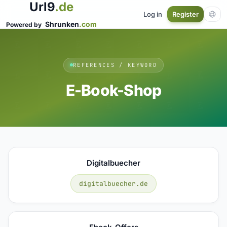
Url9
.de
Log in
Register
Shrunken
.com
Powered by
REFERENCES / KEYWORD
E-Book-Shop
Digitalbuecher
digitalbuecher.de