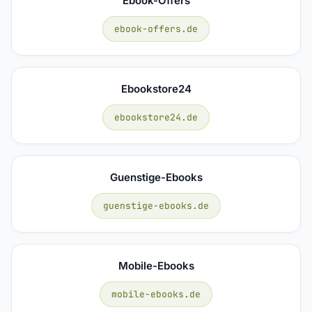
Ebook-Offers
ebook-offers.de
Ebookstore24
ebookstore24.de
Guenstige-Ebooks
guenstige-ebooks.de
Mobile-Ebooks
mobile-ebooks.de