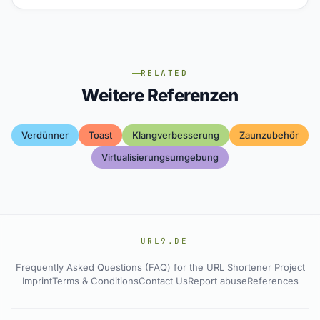
RELATED
Weitere Referenzen
Verdünner
Toast
Klangverbesserung
Zaunzubehör
Virtualisierungsumgebung
URL9.DE
Frequently Asked Questions (FAQ) for the URL Shortener Project
Imprint
Terms & Conditions
Contact Us
Report abuse
References