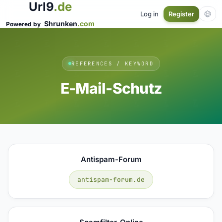
Url9
.de
Log in
Register
Shrunken
.com
Powered by
REFERENCES / KEYWORD
E-Mail-Schutz
Antispam-Forum
antispam-forum.de