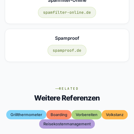
Spamfilter-Online
spamfilter-online.de
Spamproof
spamproof.de
RELATED
Weitere Referenzen
Grillthermometer
Boarding
Vorbereiten
Volkstanz
Reisekostenmanagement