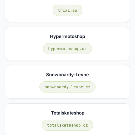
trixi.eu
Hypermotoshop
hypermotoshop.cz
Snowboardy-Levne
snowboardy-levne.cz
Totalskateshop
totalskateshop.cz