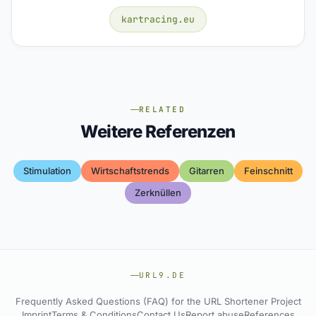
kartracing.eu
RELATED
Weitere Referenzen
Stimulation
Wirtschaftstrends
Gitarren
Feinschnitt
Zerknüllen
URL9.DE
Frequently Asked Questions (FAQ) for the URL Shortener Project
Imprint
Terms & Conditions
Contact Us
Report abuse
References