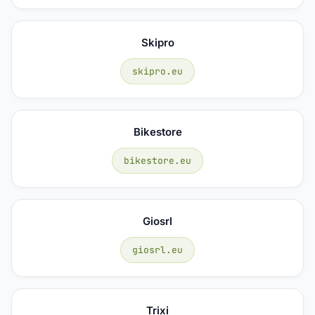
Skipro
skipro.eu
Bikestore
bikestore.eu
Giosrl
giosrl.eu
Trixi