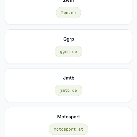
2wm
2wm.eu
Ggrp
ggrp.de
Jmtb
jmtb.de
Motosport
motosport.at