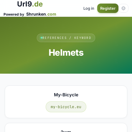
Url9
.de
Log in
Register
Shrunken
.com
Powered by
REFERENCES / KEYWORD
Helmets
My-Bicycle
my-bicycle.eu