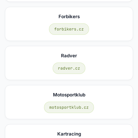
Forbikers
forbikers.cz
Radver
radver.cz
Motosportklub
motosportklub.cz
Kartracing