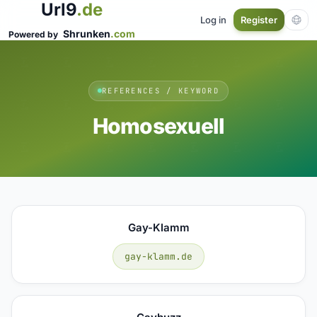
Url9
.de
Log in
Register
Shrunken
.com
Powered by
REFERENCES / KEYWORD
Homosexuell
Gay-Klamm
gay-klamm.de