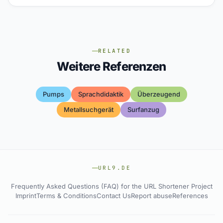
RELATED
Weitere Referenzen
Pumps
Sprachdidaktik
Überzeugend
Metallsuchgerät
Surfanzug
URL9.DE
Frequently Asked Questions (FAQ) for the URL Shortener Project
Imprint
Terms & Conditions
Contact Us
Report abuse
References