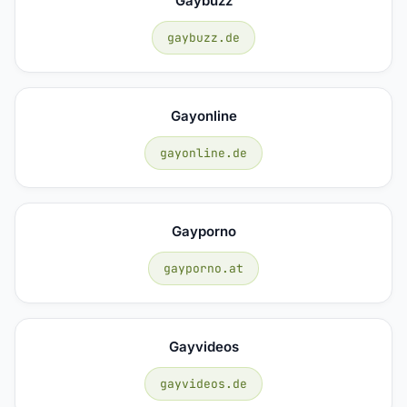
Gaybuzz
gaybuzz.de
Gayonline
gayonline.de
Gayporno
gayporno.at
Gayvideos
gayvideos.de