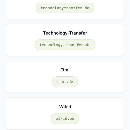
technologytransfer.de
Technology-Transfer
technology-transfer.de
Ttmi
ttmi.de
Wikid
wikid.eu