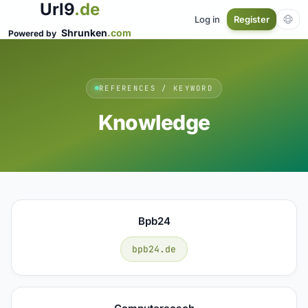
Url9
.de
Log in
Register
Shrunken
.com
Powered by
REFERENCES / KEYWORD
Knowledge
Bpb24
bpb24.de