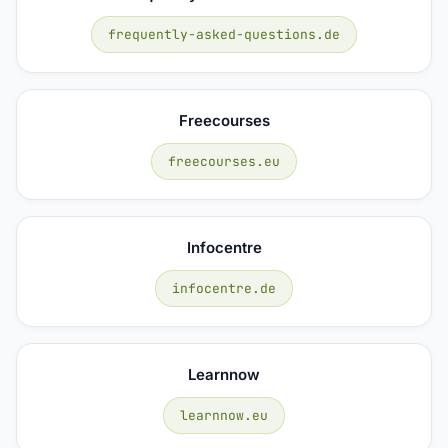
frequently-asked-questions.de
Freecourses
freecourses.eu
Infocentre
infocentre.de
Learnnow
learnnow.eu