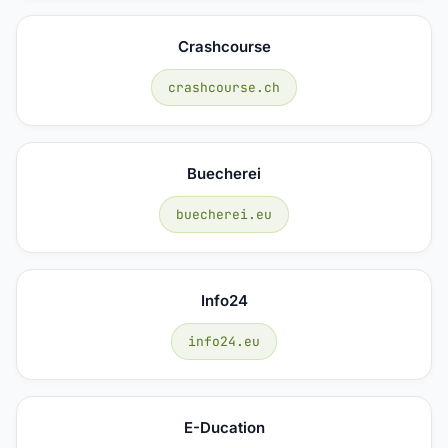
Crashcourse
crashcourse.ch
Buecherei
buecherei.eu
Info24
info24.eu
E-Ducation