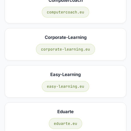
Computercoach
computercoach.eu
Corporate-Learning
corporate-learning.eu
Easy-Learning
easy-learning.eu
Eduarte
eduarte.eu