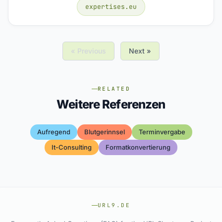
expertises.eu
« Previous
Next »
RELATED
Weitere Referenzen
Aufregend
Blutgerinnsel
Terminvergabe
It-Consulting
Formatkonvertierung
URL9.DE