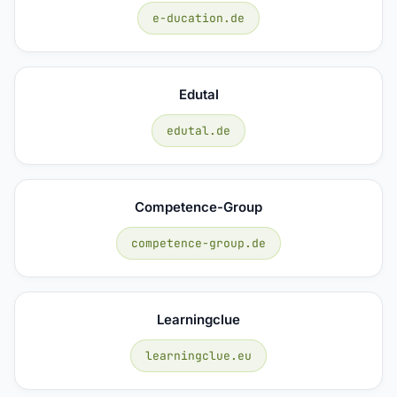
e-ducation.de
Edutal
edutal.de
Competence-Group
competence-group.de
Learningclue
learningclue.eu