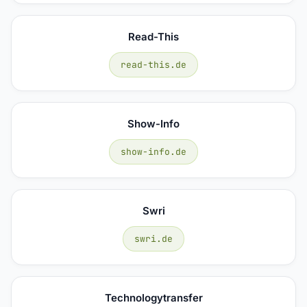
Read-This
read-this.de
Show-Info
show-info.de
Swri
swri.de
Technologytransfer