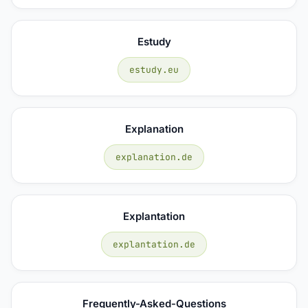
Estudy
estudy.eu
Explanation
explanation.de
Explantation
explantation.de
Frequently-Asked-Questions