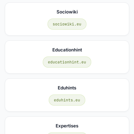
Sociowiki
sociowiki.eu
Educationhint
educationhint.eu
Eduhints
eduhints.eu
Expertises