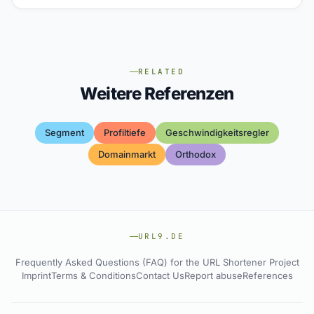
RELATED
Weitere Referenzen
Segment
Profiltiefe
Geschwindigkeitsregler
Domainmarkt
Orthodox
URL9.DE
Frequently Asked Questions (FAQ) for the URL Shortener Project
Imprint
Terms & Conditions
Contact Us
Report abuse
References