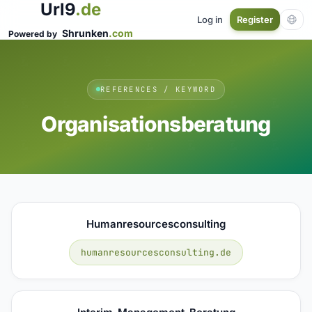
Url9
.de
Log in
Register
Shrunken
.com
Powered by
REFERENCES / KEYWORD
Organisationsberatung
Humanresourcesconsulting
humanresourcesconsulting.de