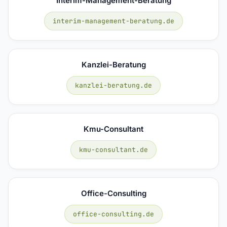
Interim-Management-Beratung
interim-management-beratung.de
Kanzlei-Beratung
kanzlei-beratung.de
Kmu-Consultant
kmu-consultant.de
Office-Consulting
office-consulting.de