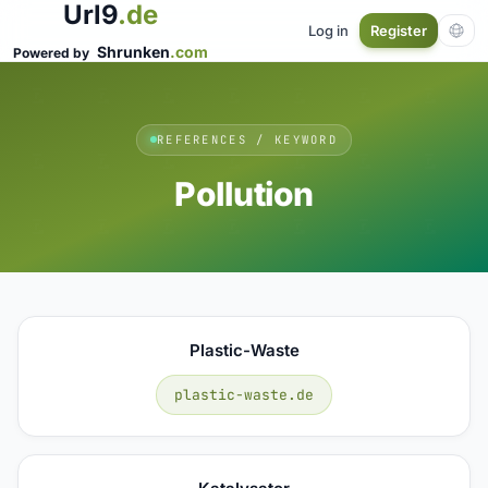
Url9
.de
Log in
Register
Shrunken
.com
Powered by
REFERENCES / KEYWORD
Pollution
Plastic-Waste
plastic-waste.de