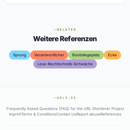
RELATED
Weitere Referenzen
Sprung
Verantwortlicher
Bootsliegeplatz
Ecke
Lese-Rechtschreib-Schwäche
URL9.DE
Frequently Asked Questions (FAQ) for the URL Shortener Project
Imprint
Terms & Conditions
Contact Us
Report abuse
References