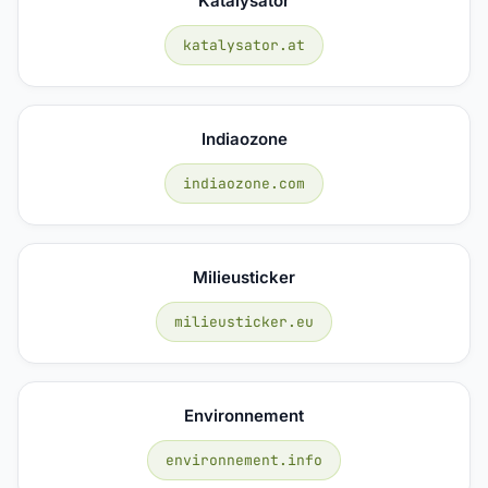
Katalysator
katalysator.at
Indiaozone
indiaozone.com
Milieusticker
milieusticker.eu
Environnement
environnement.info