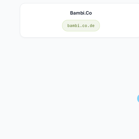
Bambi.co
bambi.co.de