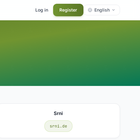
Log in
Register
English
Srni
srni.de