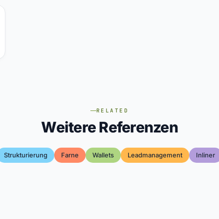
RELATED
Weitere Referenzen
Strukturierung
Farne
Wallets
Leadmanagement
Inliner