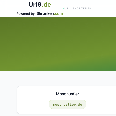
Url9
.de
URL SHORTENER
Shrunken
.com
Powered by
Moschustier
moschustier.de