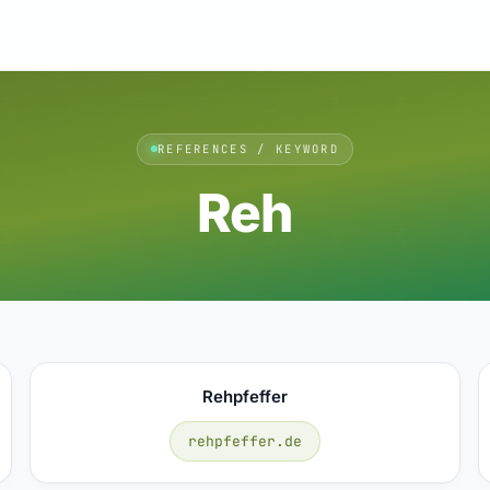
REFERENCES / KEYWORD
Reh
Rehpfeffer
rehpfeffer.de