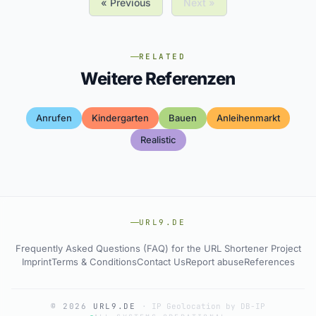
« Previous
Next »
RELATED
Weitere Referenzen
Anrufen
Kindergarten
Bauen
Anleihenmarkt
Realistic
URL9.DE
Frequently Asked Questions (FAQ) for the URL Shortener Project
Imprint
Terms & Conditions
Contact Us
Report abuse
References
© 2026
URL9.DE
·
IP Geolocation by DB-IP