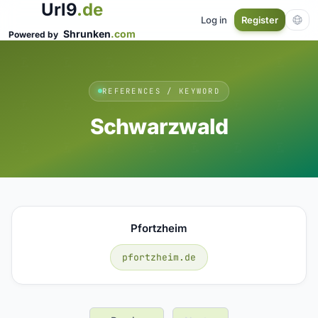
Url9
.de
Log in
Register
Shrunken
.com
Powered by
REFERENCES / KEYWORD
Schwarzwald
Pfortzheim
pfortzheim.de