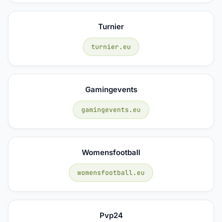
Turnier
turnier.eu
Gamingevents
gamingevents.eu
Womensfootball
womensfootball.eu
Pvp24