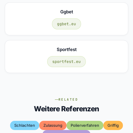
Ggbet
ggbet.eu
Sportfest
sportfest.eu
RELATED
Weitere Referenzen
Schlachten
Zulassung
Polierverfahren
Griffig