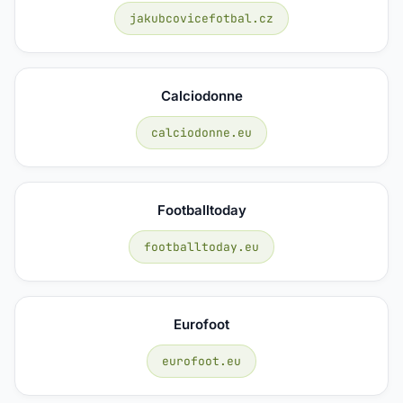
jakubcovicefotbal.cz
Calciodonne
calciodonne.eu
Footballtoday
footballtoday.eu
Eurofoot
eurofoot.eu