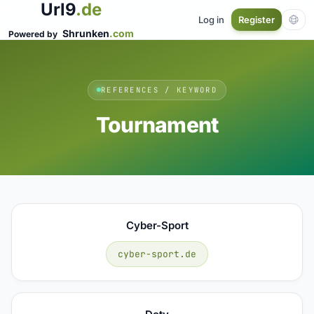
Url9
.de
Log in
Register
Shrunken
.com
Powered by
REFERENCES / KEYWORD
Tournament
Cyber-Sport
cyber-sport.de