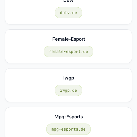
Dotv
dotv.de
Female-Esport
female-esport.de
Iwgp
iwgp.de
Mpg-Esports
mpg-esports.de