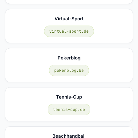
Virtual-Sport
virtual-sport.de
Pokerblog
pokerblog.be
Tennis-Cup
tennis-cup.de
Beachhandball