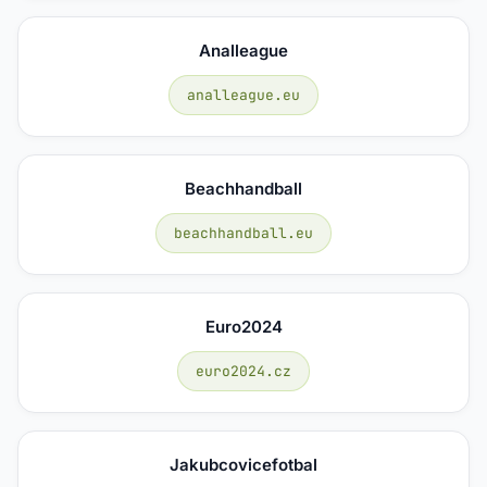
Analleague
analleague.eu
Beachhandball
beachhandball.eu
Euro2024
euro2024.cz
Jakubcovicefotbal