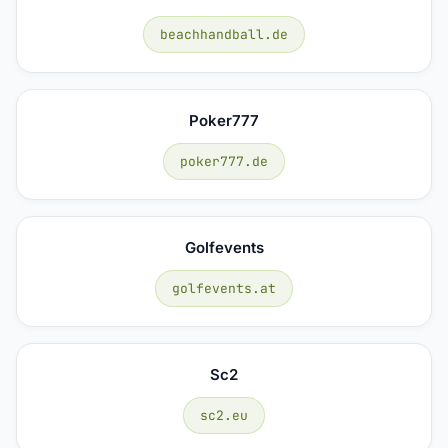
beachhandball.de
Poker777
poker777.de
Golfevents
golfevents.at
Sc2
sc2.eu