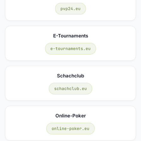
pvp24.eu
E-Tournaments
e-tournaments.eu
Schachclub
schachclub.eu
Online-Poker
online-poker.eu