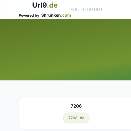
Url9
.de
URL SHORTENER
Shrunken
.com
Powered by
7206
7206.de