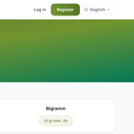
Log in
Register
English
Bigramm
bigramm.de