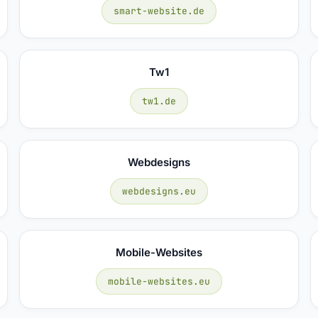
smart-website.de
Tw1
tw1.de
Webdesigns
webdesigns.eu
Mobile-Websites
mobile-websites.eu