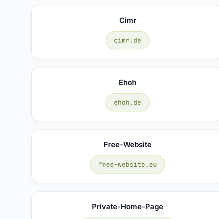
Cimr
cimr.de
Ehoh
ehoh.de
Free-Website
free-website.eu
Private-Home-Page