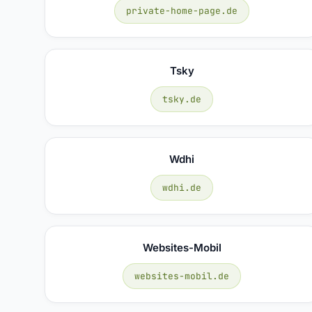
private-home-page.de
Tsky
tsky.de
Wdhi
wdhi.de
Websites-Mobil
websites-mobil.de