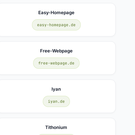
Easy-Homepage
easy-homepage.de
Free-Webpage
free-webpage.de
Iyan
iyan.de
Tithonium