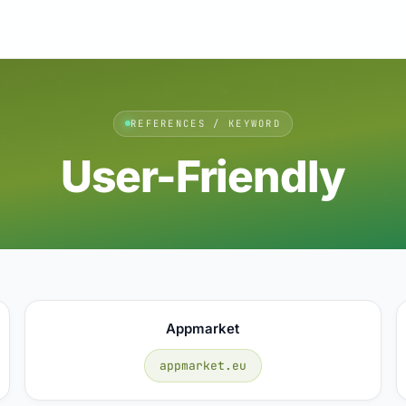
REFERENCES / KEYWORD
User-Friendly
Appmarket
appmarket.eu