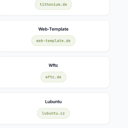
tithonium.de
Web-Template
web-template.de
Wftc
wftc.de
Lubuntu
lubuntu.cz