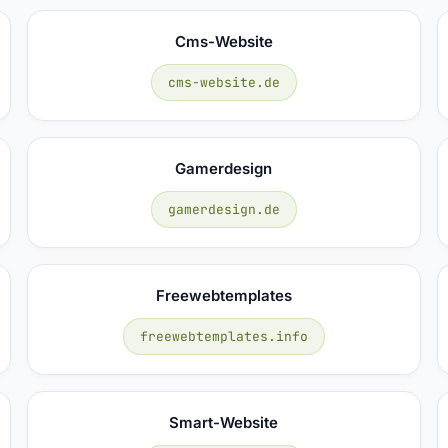
Cms-Website
cms-website.de
Gamerdesign
gamerdesign.de
Freewebtemplates
freewebtemplates.info
Smart-Website