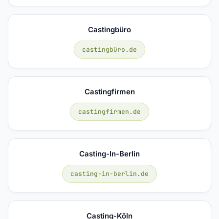
Castingbüro
castingbüro.de
Castingfirmen
castingfirmen.de
Casting-In-Berlin
casting-in-berlin.de
Casting-Köln